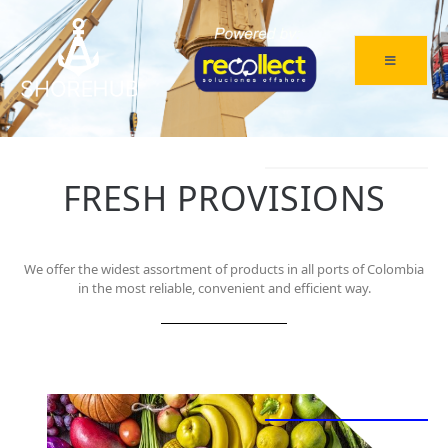
FRESH PROVISIONS
We offer the widest assortment of products in all ports of Colombia
in the most reliable, convenient and efficient way.