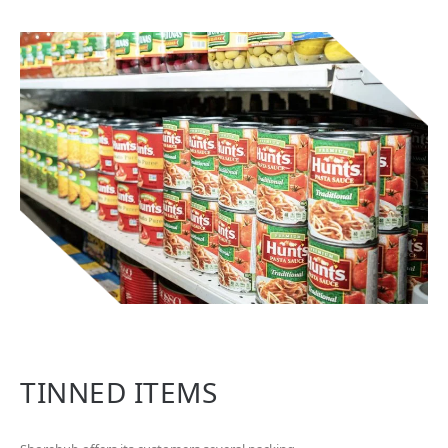
TINNED ITEMS