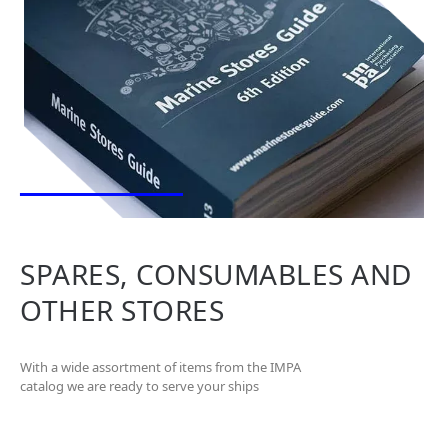
SPARES, CONSUMABLES AND
OTHER STORES
With a wide assortment of items from the IMPA
catalog we are ready to serve your ships