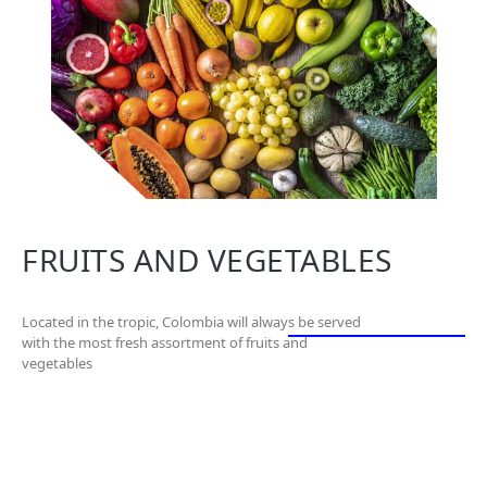
FRUITS AND VEGETABLES
Located in the tropic, Colombia will always be served
with the most fresh assortment of fruits and
vegetables