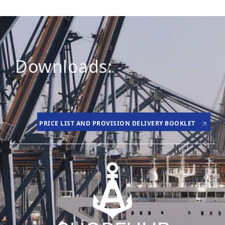
Downloads:
PRICE LIST AND PROVISION DELIVERY BOOKLET