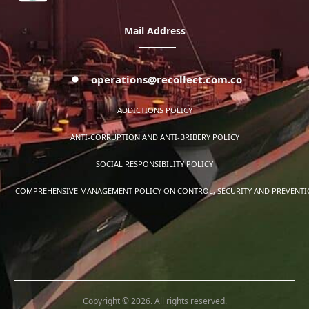
Mail Address
operations@recollect.com.co
ADDICTIONS POLICY
ANTI-CORRUPTION AND ANTI-BRIBERY POLICY
SOCIAL RESPONSIBILITY POLICY
COMPREHENSIVE MANAGEMENT POLICY ON CONTROL, SECURITY AND PREVENTION
Copyright © 2026. All rights reserved.