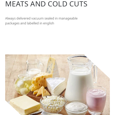
MEATS AND COLD CUTS
Always delivered vacuum sealed in manageable
packages and labelled in english