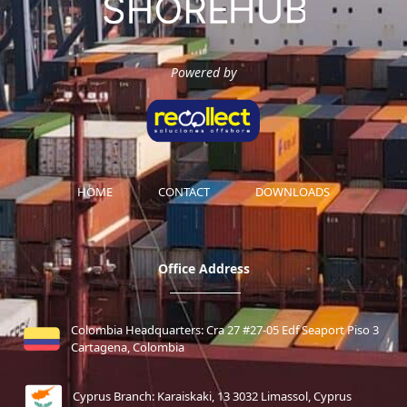
Powered by
HOME
CONTACT
DOWNLOADS
Office Address
Colombia Headquarters: Cra 27 #27-05 Edf Seaport Piso 3
Cartagena, Colombia
Cyprus Branch: Karaiskaki, 13 3032 Limassol, Cyprus