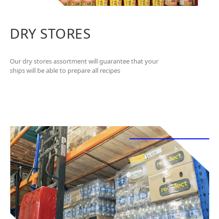
DRY STORES
Our dry stores assortment will guarantee that your
ships will be able to prepare all recipes