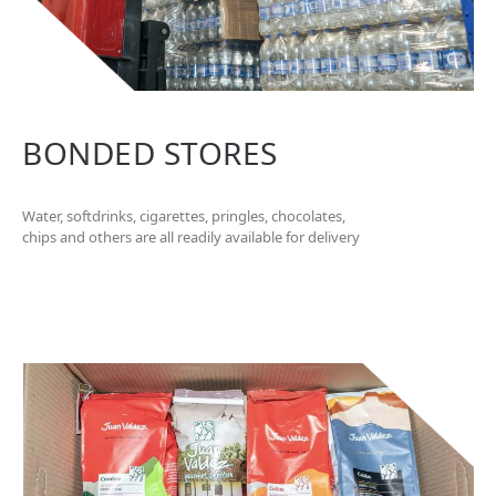
BONDED STORES
Water, softdrinks, cigarettes, pringles, chocolates,
chips and others are all readily available for delivery