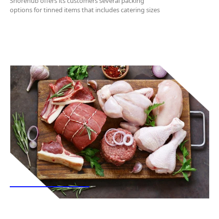
Shorehub offers its customers several packing
options for tinned items that includes catering sizes