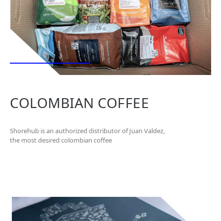
COLOMBIAN COFFEE
Shorehub is an authorized distributor of Juan Valdez,
the most desired colombian coffee