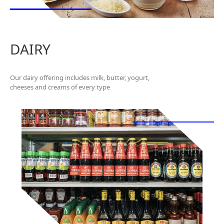
DAIRY
Our dairy offering includes milk, butter, yogurt,
cheeses and creams of every type