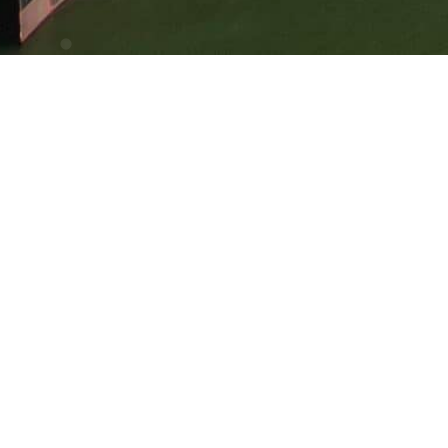
Cyprus Branch: Karaiskaki, 13 3032 Limassol, Cyprus